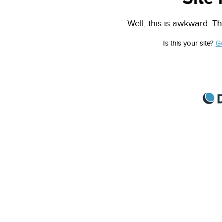
Well, this is awkward. Th
Is this your site?
G