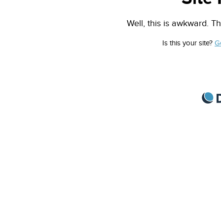
Well, this is awkward. Th
Is this your site?
G