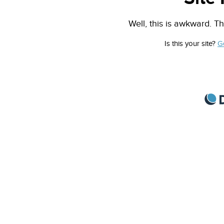
Well, this is awkward. Th
Is this your site?
G