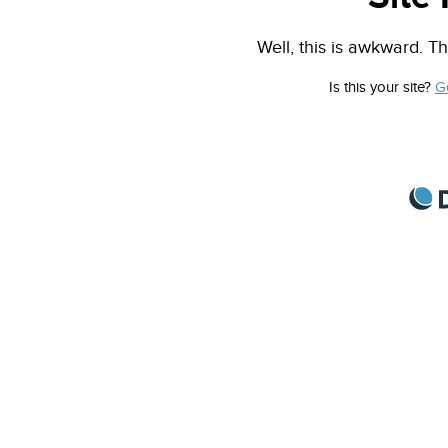
Well, this is awkward. Th
Is this your site?
G