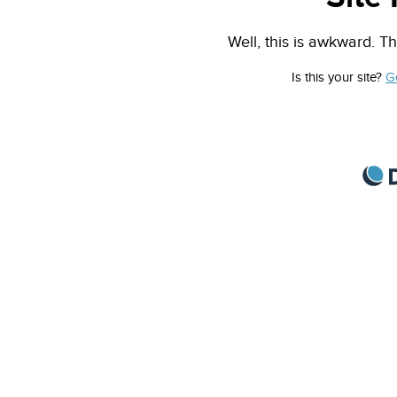
Well, this is awkward. Th
Is this your site?
G